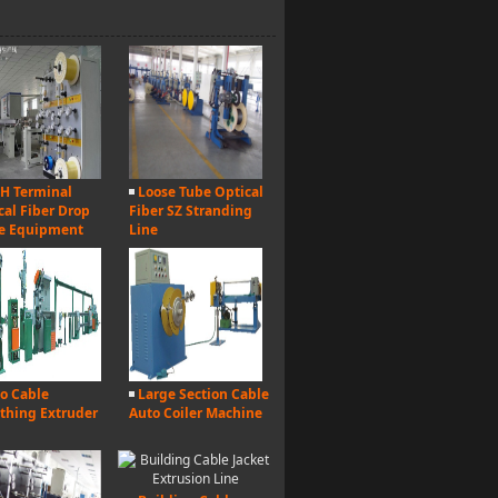
H Terminal
Loose Tube Optical
cal Fiber Drop
Fiber SZ Stranding
e Equipment
Line
o Cable
Large Section Cable
thing Extruder
Auto Coiler Machine