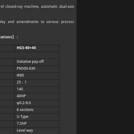
rel closed-ray machine, automatic dual-axis
isplay and amendments to various process
cations
】：
HGS-80+40
Initiative pay-off
PN500-630
Φ80
25
1
：
140
40HP
φ0.2-8.0
6 sections
U Type
7.5HP
Level way