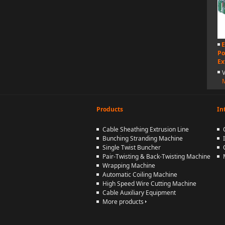
E
Po
Ex
Products
In
Cable Sheathing Extrusion Line
Bunching Stranding Machine
Single Twist Buncher
Pair-Twisting & Back-Twisting Machine
Wrapping Machine
Automatic Coiling Machine
High Speed Wire Cutting Machine
Cable Auxiliary Equipment
More products