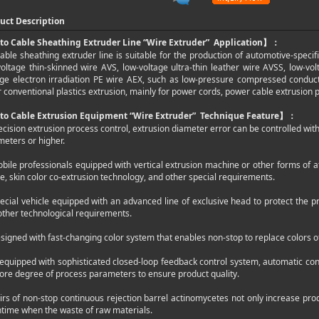
uct Description
to Cable Sheathing Extruder Line “Wire Extruder”
Application
】：
able sheathing extruder line is suitable for the production of automotive-specifi
voltage thin-skinned wire AVS, low-voltage ultra-thin leather wire AVSS, low-vol
age electron irradiation PE wire AEX, such as low-pressure compressed conduc
 conventional plastics extrusion, mainly for power cords, power cable extrusion 
to Cable Extrusion Equipment “Wire Extruder”
Technique Feature
】：
ecision extrusion process control, extrusion diameter error can be controlled wit
meters or higher.
obile professionals equipped with vertical extrusion machine or other forms of a
le, skin color co-extrusion technology, and other special requirements.
ecial vehicle equipped with an advanced line of exclusive head to protect the pr
other technological requirements.
signed with fast-changing color system that enables non-stop to replace colors of 
 equipped with sophisticated closed-loop feedback control system, automatic cont
core degree of process parameters to ensure product quality.
irs of non-stop continuous rejection barrel actinomycetes not only increase prod
time when the waste of raw materials.