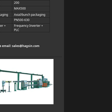
200
MAX500
kaging
Axial/bunch packaging
PN500-630
er +
Frequency Inverter +
PLC
us email:
sales@hagsin.com