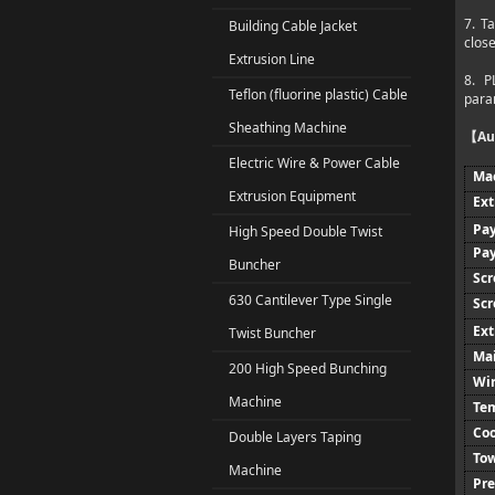
7. T
Building Cable Jacket
clos
Extrusion Line
8. P
Teflon (fluorine plastic) Cable
param
Sheathing Machine
Au
【
Electric Wire & Power Cable
Ma
Extrusion Equipment
Ext
Pay
High Speed Double Twist
Pay
Buncher
Sc
630 Cantilever Type Single
Scr
Ext
Twist Buncher
Ma
200 High Speed Bunching
Wir
Machine
Tem
Coo
Double Layers Taping
To
Machine
Pre