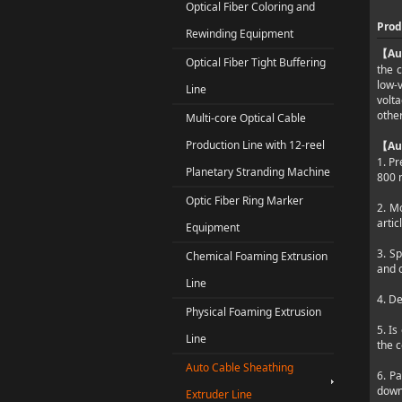
Optical Fiber Coloring and
Prod
Rewinding Equipment
Au
【
Optical Fiber Tight Buffering
the c
low-
Line
volt
other
Multi-core Optical Cable
Production Line with 12-reel
Au
【
1. Pr
Planetary Stranding Machine
800 
Optic Fiber Ring Marker
2. M
artic
Equipment
3. Sp
Chemical Foaming Extrusion
and 
Line
4. De
Physical Foaming Extrusion
5. Is
Line
the 
Auto Cable Sheathing
6. Pa
down
Extruder Line