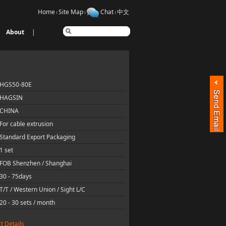
Home
Site Map
Chat
中文
About
|
HGS50-80E
HAGSIN
CHINA
For cable extrusion
Standard Export Packaging
1 set
FOB Shenzhen / Shanghai
30 - 75days
T/T / Western Union / Sight L/C
20 - 30 sets / month
t Details