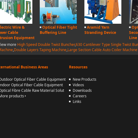
lectric Wire &
Optical Fiber Tight
Aramid Yarn
Opt
wer Cable
Buffering Line
Stranding Device
Seco
trusion Equipment
Line
View more
High Speed Double Twist Buncher
,
630 Cantilever Type Single Twist Bu
Machine
,
Double Layers Taping Machine
,
Large Section Cable Auto Coiler Machine
ternational Business Areas
Resources
Outdoor Optical Fiber Cable Equipment
New Products
Indoor Optical Fiber Cable Equipment
Videos
Optical Fibre Cable Raw Material Solut
Downloads
More products
Careers
Links