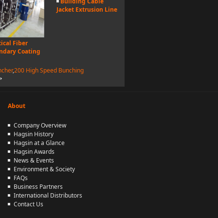
Building Cable
Jacket Extrusion Line
ical Fiber
ndary Coating
ncher
,
200 High Speed Bunching
About
Company Overview
Hagsin History
Hagsin at a Glance
Hagsin Awards
News & Events
Environment & Society
FAQs
Business Partners
International Distributors
Contact Us