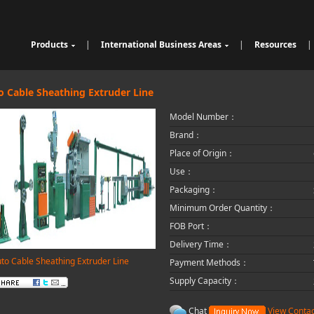
Products
|
International Business Areas
|
Resources
|
Cable Sheathing Extrusion Lin
Overview
High Speed Wire Cutting Mac
e
Bunching Stranding Machine
Products
hine
Cable Auxiliary Equipment
Single Twist Buncher
Outdoor Optical Fiber Cable E
o Cable Sheathing Extruder Line
Pair-Twisting & Back-Twisting
quipment
Indoor Optical Fiber Cable Eq
Model Number：
Machine
Wrapping Machine
uipment
Optical Fibre Cable Raw Mate
Automatic Coiling Machine
rial Solution
Brand：
Place of Origin：
Use：
Packaging：
Minimum Order Quantity：
FOB Port：
Delivery Time：
to Cable Sheathing Extruder Line
Payment Methods：
Supply Capacity：
Chat
View Contac