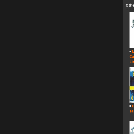
Othe
M
Ca
Li
D
Ta