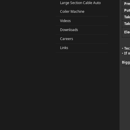
Large Section Cable Auto
Pre
Put
Coiler Machine
Tak
Videos
Tak
Downloads
Ele
Careers
Links
Tec
•
If 
•
Bigg