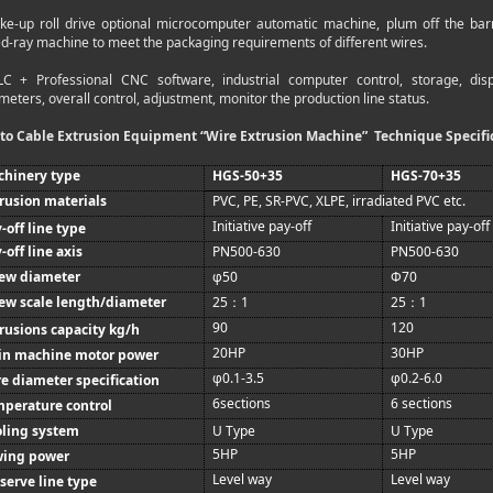
ake-up roll drive optional microcomputer automatic machine, plum off the bar
ed-ray machine to meet the packaging requirements of different wires.
LC + Professional CNC software, industrial computer control, storage, d
eters, overall control, adjustment, monitor the production line status.
to Cable Extrusion Equipment “Wire Extrusion Machine”
Technique Specifi
chinery type
HGS-50+35
HGS-70+35
rusion materials
PVC, PE, SR-PVC, XLPE, irradiated PVC etc.
Initiative pay-off
Initiative pay-off
-off line type
-off line axis
PN500-630
PN500-630
rew diameter
φ50
Φ70
ew scale length/diameter
25
1
25
1
：
：
90
120
rusions capacity kg/h
20HP
30HP
in machine motor power
φ0.1-3.5
φ0.2-6.0
e diameter specification
6sections
6 sections
perature control
ling system
U Type
U Type
5HP
5HP
wing power
Level way
Level way
serve line type