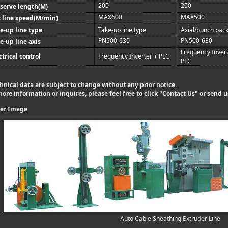
200
200
serve length(M)
MAX600
MAX500
 line speed(M/min)
e-up line type
Take-up line type
Axial/bunch pac
PN500-630
PN500-630
e-up line axis
Frequency Invert
ctrical control
Frequency Inverter + PLC
PLC
hnical data are subject to change without any prior notice.
more information or inquires, please feel free to click "
Contact Us
" or send 
er Image
Auto Cable Sheathing Extruder Line