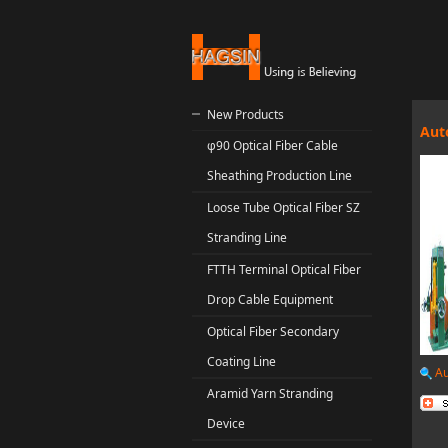
New Products
Aut
φ90 Optical Fiber Cable
Sheathing Production Line
Loose Tube Optical Fiber SZ
Stranding Line
FTTH Terminal Optical Fiber
Drop Cable Equipment
Optical Fiber Secondary
Coating Line
Au
Aramid Yarn Stranding
Device