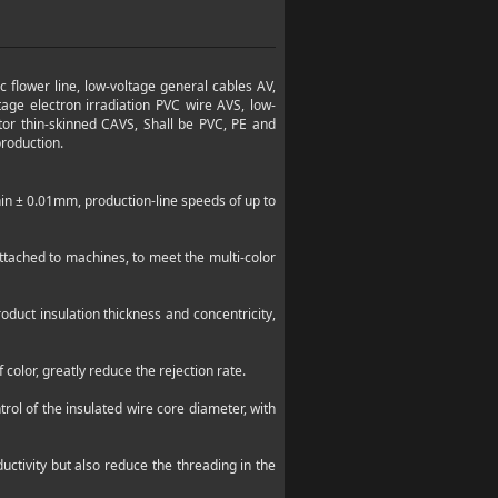
c flower line, low-voltage general cables AV,
tage electron irradiation PVC wire AVS, low-
tor thin-skinned CAVS, Shall be PVC, PE and
production.
hin ±
0.01mm
, production-line speeds of up to
ttached to machines, to meet the multi-color
oduct insulation thickness and concentricity,
color, greatly reduce the rejection rate.
rol of the insulated wire core diameter, with
uctivity but also reduce the threading in the