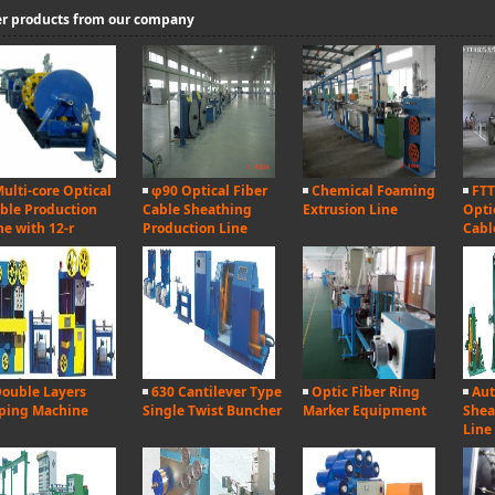
r products from our company
ulti-core Optical
φ90 Optical Fiber
Chemical Foaming
FTT
ble Production
Cable Sheathing
Extrusion Line
Opti
ne with 12-r
Production Line
Cabl
ouble Layers
630 Cantilever Type
Optic Fiber Ring
Aut
ping Machine
Single Twist Buncher
Marker Equipment
Shea
Line