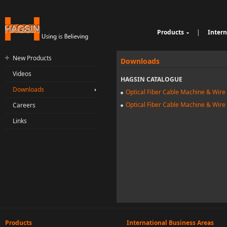
Products
|
Intern
Cable Sheathing Extr
Over
e
Bunching Stranding 
Prod
New Products
Downloads
Single Twist Buncher
Out
Videos
Pair-Twisting & Back
qu
Ind
HAGSIN CATALOGUE
Machine
Wrapping Machine
ui
Op
Downloads
Optical Fiber Cable Machine & Wire
Automatic Coiling M
ria
Optical Fiber Cable Machine & Wire
Careers
Links
Products
International Business Areas