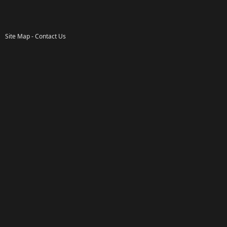
Site Map
-
Contact Us