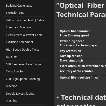
“Optical Fibe
Building Cable Jacket
Technical Par
Extrusion Line
Teflon (fluorine plastic) Cable
Sheathing Machine
Optical fiber number
Electric Wire & Power Cable
Fiber Coloring speed
Rewinding speed
Extrusion Equipment
Thickness of coloring layer
High Speed Double Twist
Pay-off tension
Take-up tension
Buncher
Traversing pitch
630 Cantilever Type Single
Extra-attenuation after fiber col
Accuracy of the counter
Twist Buncher
Optical fiber reel size (max.)
200 High Speed Bunching
Machine
Double Layers Taping
Technical da
•
Machine