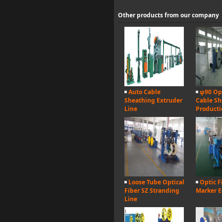
Other products from our company
Auto Cable
φ90 Opt
Sheathing Extruder
Cable Sh
Line
Producti
Loose Tube Optical
Optic F
Fiber SZ Stranding
Marker 
Line