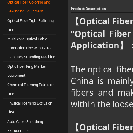
Optical Fiber Coloring and
Product Description
Rewinding Equipment
Optical Fib
【
Optical Fiber Tight Buffering
Line
“Optical Fibe
Multi-core Optical Cable
Application
】
Production Line with 12-reel
Planetary Stranding Machine
The optical fib
Optic Fiber Ring Marker
Equipment
China is mainly
Chemical Foaming Extrusion
fibers and make
Line
within the loose
Physical Foaming Extrusion
Line
Auto Cable Sheathing
Optical Fib
【
Extruder Line