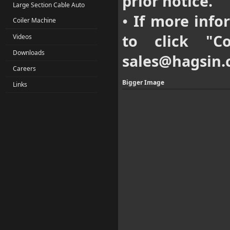
prior notice.
Large Section Cable Auto
If more infor
•
Coiler Machine
to click "
C
Videos
Downloads
sales@hagsin
Careers
Bigger Image
Links