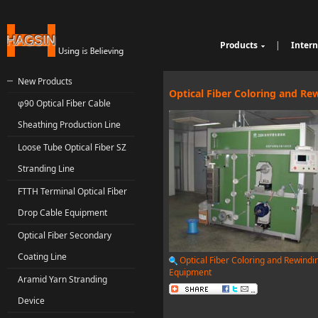
Products
|
Intern
Cable Sheathing Extr
Over
e
Bunching Stranding 
Prod
New Products
Single Twist Buncher
Out
Optical Fiber Coloring and R
φ90 Optical Fiber Cable
Pair-Twisting & Back
qu
Ind
Machine
Wrapping Machine
ui
Op
Sheathing Production Line
Automatic Coiling M
ria
Loose Tube Optical Fiber SZ
Stranding Line
FTTH Terminal Optical Fiber
Drop Cable Equipment
Optical Fiber Secondary
Coating Line
Optical Fiber Coloring and Rewindi
Equipment
Aramid Yarn Stranding
Device