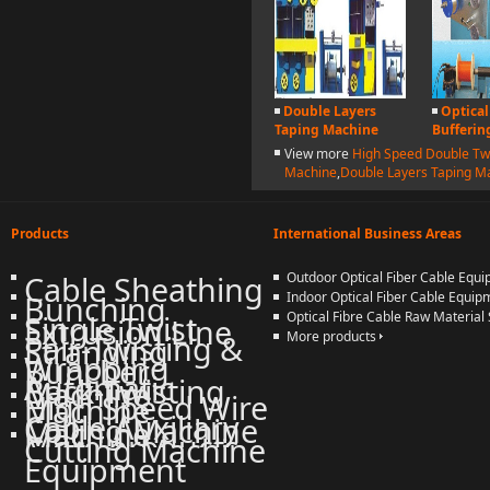
Double Layers
Optical
Taping Machine
Bufferin
View more
High Speed Double Tw
Machine
,
Double Layers Taping M
Products
International Business Areas
Cable Sheathing
Outdoor Optical Fiber Cable Equ
Bunching
Indoor Optical Fiber Cable Equip
Single Twist
Optical Fibre Cable Raw Material 
Extrusion Line
Pair-Twisting &
More products
Stranding
Wrapping
Buncher
Automatic
Back-Twisting
Machine
High Speed Wire
Machine
Cable Auxiliary
Coiling Machine
Machine
More products
Cutting Machine
Equipment