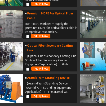
Premium HDPE For Optical Fiber
Cable
our "HIBA" work team supply the
premium HDPE for optical fiber cable in
competitive cost and re..
Optical Fiber Secondary Coating
Line
【Optical Fiber Secondary Coating Line
“Optical Fiber Secondary Coating
Equipment” Application】： &nb..
Aramid Yarn Stranding Device
【Aramid Yarn Stranding Device
“Aramid Yarn Stranding Equipment”
Application】： The aramid ya..