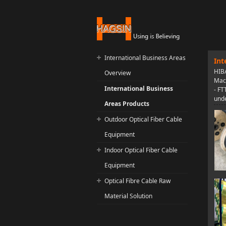
International Business Areas
Int
HIBA
Overview
Mach
International Business
- FT
unde
Areas Products
Outdoor Optical Fiber Cable
Equipment
Indoor Optical Fiber Cable
Equipment
Optical Fibre Cable Raw
Material Solution