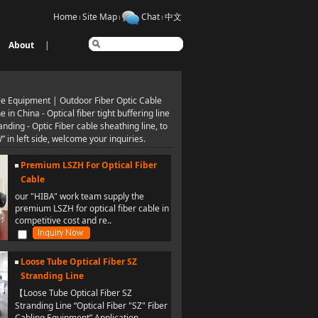
Home
Site Map
Chat
中文
About
|
le Equipment | Outdoor Fiber Optic Cable
n China - Optical fiber tight buffering line
ding - Optic Fiber cable sheathing line, to
n left side, welcome your inquiries.
Premium LSZH For Optical Fiber
Cable
our "HIBA" work team supply the
premium LSZH for optical fiber cable in
competitive cost and re..
Loose Tube Optical Fiber SZ
Stranding Line
【Loose Tube Optical Fiber SZ
Stranding Line “Optical Fiber "SZ" Fiber
Cabling Equipment” Application..