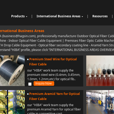
Products
|
International Business Areas
|
Resources
|
Cable Sheathing Extrusion Lin
Overview
High Speed Wire Cutting Mac
e
Bunching Stranding Machine
Products
hine
Cable Auxiliary Equipment
ernational Business Areas
Single Twist Buncher
Outdoor Optical Fiber Cable E
 (business@hagsin.com), professionally manufacture Outdoor Optical Fiber Cab
Pair-Twisting & Back-Twisting
quipment
Indoor Optical Fiber Cable Eq
ine - Indoor Optical Fiber Cable Equipment | Premises Fiber Optic Cable Machine i
Machine
Wrapping Machine
uipment
Optical Fibre Cable Raw Mate
TH Drop Cable Equipment - Optical fiber secondary coating line - Aramid Yarn Stran
Automatic Coiling Machine
rial Solution
rstand “HIBA” profile, please click “INTERNATIONAL BUSINESS AREAS OVERVIEW” i
Premium Steel Wire for Optical
Fiber Cable
our "HIBA" work team supply the
premium steel wire (0.4mm, 0.45mm,
1.0mm, 1.2mm,etc) for optical fib..
Premium Aramid Yarn for Optical
Fiber Cable
our "HIBA" work team supply the
premium Aramid Yarn for optical fiber
cable in competitive cost..