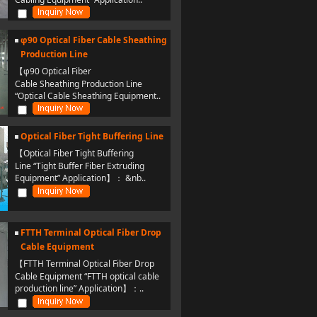
φ90 Optical Fiber Cable Sheathing
Production Line
【φ90 Optical Fiber
Cable Sheathing Production Line
“Optical Cable Sheathing Equipment..
Optical Fiber Tight Buffering Line
【Optical Fiber Tight Buffering
Line “Tight Buffer Fiber Extruding
Equipment” Application】： &nb..
FTTH Terminal Optical Fiber Drop
Cable Equipment
【FTTH Terminal Optical Fiber Drop
Cable Equipment “FTTH optical cable
production line” Application】：..