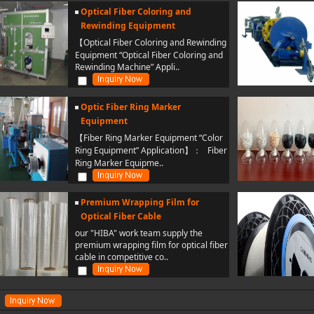
Optical Fiber Coloring and
Rewinding Equipment
【Optical Fiber Coloring and Rewinding
Equipment “Optical Fiber Coloring and
Rewinding Machine” Appli..
Optic Fiber Ring Marker
Equipment
【Fiber Ring Marker Equipment “Color
Ring Equipment” Application】： Fiber
Ring Marker Equipme..
Premium Wrapping Film for
Optical Fiber Cable
our "HIBA" work team supply the
premium wrapping film for optical fiber
cable in competitive co..