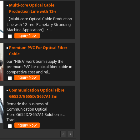
Multi-core Optical Cable
Production Line with 12-r
【Multi-core Optical Cable Production
Line with 12-reel Planetary Stranding
Machine Application】： ..
Premium PVC For Optical Fiber
Cable
our "HIBA" work team supply the
premium PVC for optical fiber cable in
competitive cost and rel..
Communication Optical Fibre
G652D/G655D/G657A1 Sin
Remark: the business of
Communication Optical
Fibre G652D/G657A1 Solution is a
Tradi..
‹
›