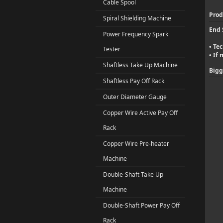
Cable Spool
Prod
Spiral Shielding Machine
End 
Power Frequency Spark
Tec
•
Tester
If 
•
Shaftless Take Up Machine
Bigg
Shaftless Pay Off Rack
Outer Diameter Gauge
Copper Wire Active Pay Off
Rack
Copper Wire Pre-heater
Machine
Double-Shaft Take Up
Machine
Double-Shaft Power Pay Off
Rack