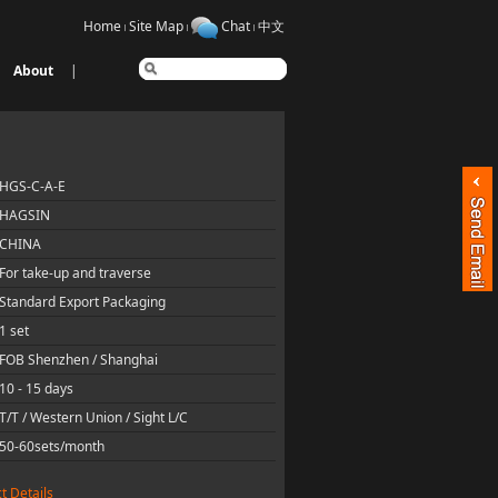
Home
Site Map
Chat
中文
About
|
HGS-C-A-E
HAGSIN
CHINA
For take-up and traverse
Standard Export Packaging
1 set
FOB Shenzhen / Shanghai
10 - 15 days
T/T / Western Union / Sight L/C
50-60sets/month
t Details