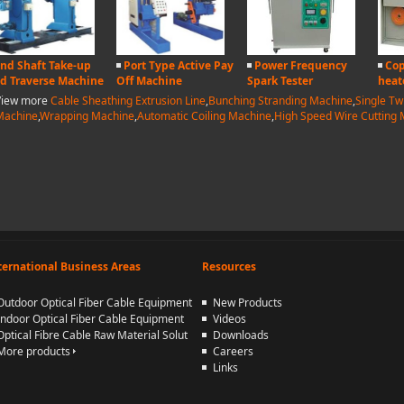
nd Shaft Take-up
Port Type Active Pay
Power Frequency
Cop
d Traverse Machine
Off Machine
Spark Tester
heat
View more
Cable Sheathing Extrusion Line
,
Bunching Stranding Machine
,
Single Tw
Machine
,
Wrapping Machine
,
Automatic Coiling Machine
,
High Speed Wire Cutting
ternational Business Areas
Resources
Outdoor Optical Fiber Cable Equipment
New Products
Indoor Optical Fiber Cable Equipment
Videos
Optical Fibre Cable Raw Material Solut
Downloads
More products
Careers
Links