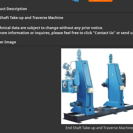
uct Description
Shaft Take-up and Traverse Machine
hnical data are subject to change without any prior notice.
more information or inquires, please feel free to click "
Contact Us
" or send 
er Image
End Shaft Take-up and Traverse Machine