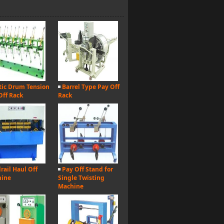
tic Drum Tension
Barrel Type Pay Off
Off Rack
Rack
rail Haul Off
Pay Off Stand for
hine
Single Twisting
Machine