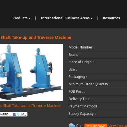
Products
|
International Business Areas
|
Resources
|
Cable Sheathing Extrusion Lin
Overview
High Speed Wire Cutting Mac
e
Bunching Stranding Machine
Products
hine
Cable Auxiliary Equipment
Single Twist Buncher
Outdoor Optical Fiber Cable E
 Shaft Take-up and Traverse Machine
Pair-Twisting & Back-Twisting
quipment
Indoor Optical Fiber Cable Eq
Model Number：
Machine
Wrapping Machine
uipment
Optical Fibre Cable Raw Mate
Automatic Coiling Machine
rial Solution
Brand：
Place of Origin：
Use：
Packaging：
Minimum Order Quantity：
FOB Port：
Delivery Time：
d Shaft Take-up and Traverse Machine
Payment Methods：
Supply Capacity：
Chat
View Contac