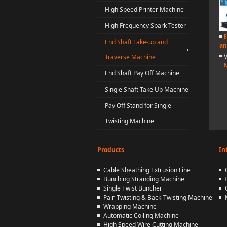
High Speed Printer Machine
High Frequency Spark Tester
E
End Shaft Take-up and
an
Traverse Machine
End Shaft Pay Off Machine
Single Shaft Take Up Machine
Pay Off Stand for Single
Twisting Machine
Products
In
Cable Sheathing Extrusion Line
Bunching Stranding Machine
Single Twist Buncher
Pair-Twisting & Back-Twisting Machine
Wrapping Machine
Automatic Coiling Machine
High Speed Wire Cutting Machine