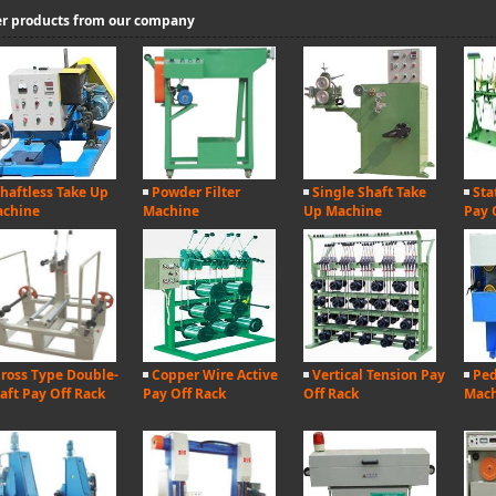
r products from our company
haftless Take Up
Powder Filter
Single Shaft Take
Sta
chine
Machine
Up Machine
Pay 
ross Type Double-
Copper Wire Active
Vertical Tension Pay
Ped
aft Pay Off Rack
Pay Off Rack
Off Rack
Mac