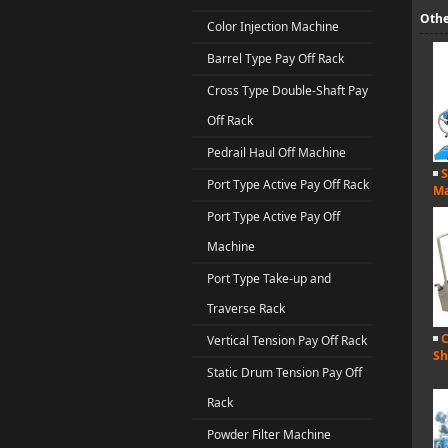
Othe
Color Injection Machine
Barrel Type Pay Off Rack
Cross Type Double-Shaft Pay
Off Rack
Pedrail Haul Off Machine
S
Port Type Active Pay Off Rack
Ma
Port Type Active Pay Off
Machine
Port Type Take-up and
Traverse Rack
C
Vertical Tension Pay Off Rack
Sh
Static Drum Tension Pay Off
Rack
Powder Filter Machine