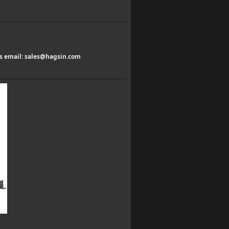
us email:
sales@hagsin.com