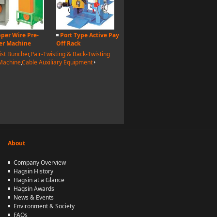
per Wire Pre-
Port Type Active Pay
er Machine
Off Rack
ist Buncher
,
Pair-Twisting & Back-Twisting
 Machine
,
Cable Auxiliary Equipment
About
Company Overview
Hagsin History
Hagsin at a Glance
Hagsin Awards
News & Events
Environment & Society
FAQs