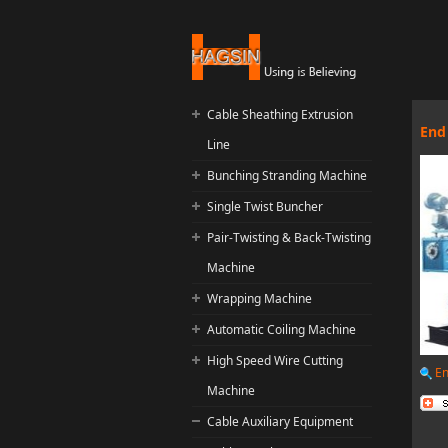
Cable Sheathing Extrusion
End
Line
Bunching Stranding Machine
Single Twist Buncher
Pair-Twisting & Back-Twisting
Machine
Wrapping Machine
Automatic Coiling Machine
High Speed Wire Cutting
En
Machine
Cable Auxiliary Equipment