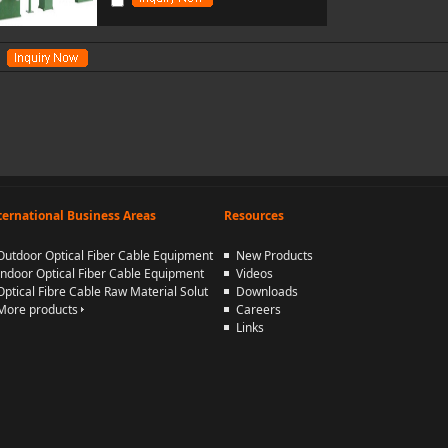
ternational Business Areas
Resources
Outdoor Optical Fiber Cable Equipment
New Products
Indoor Optical Fiber Cable Equipment
Videos
Optical Fibre Cable Raw Material Solut
Downloads
More products
Careers
Links