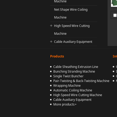
Machine
Net Shape Wire Coiling
Machine
High Speed Wire Cutting
Machine
Cable Auxiliary Equipment
Products
In
Cable Sheathing Extrusion Line
Bunching Stranding Machine
Single Twist Buncher
Pair-Twisting & Back-Twisting Machine
Wrapping Machine
Automatic Coiling Machine
High Speed Wire Cutting Machine
Cable Auxiliary Equipment
More products