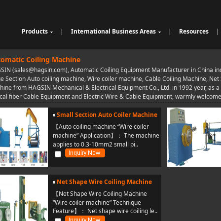
Products
|
International Business Areas
|
Resources
|
Cable Sheathing Extrusion Lin
Overview
High Speed Wire Cutting Mac
e
Bunching Stranding Machine
Products
hine
Cable Auxiliary Equipment
omatic Coiling Machine
Single Twist Buncher
Outdoor Optical Fiber Cable E
IN (sales@hagsin.com), Automatic Coiling Equipment Manufacturer in China incl
Pair-Twisting & Back-Twisting
quipment
Indoor Optical Fiber Cable Eq
e Section Auto coiling machine, Wire coiler machine, Cable Coiling Machine, Net
Machine
Wrapping Machine
uipment
Optical Fibre Cable Raw Mate
ine from HAGSIN Mechanical & Electrical Equipment Co., Ltd. in 1992 year, as 
Automatic Coiling Machine
rial Solution
cal fiber Cable Equipment and Electric Wire & Cable Equipment, warmly welcome 
Small Section Auto Coiler Machine
【Auto coiling machine “Wire coiler
machine” Application】： The machine
applies to 0.3-10mm2 small pi..
Net Shape Wire Coiling Machine
【Net Shape Wire Coiling Machine
“Wire coiler machine” Technique
Feature】： Net shape wire coiling le..