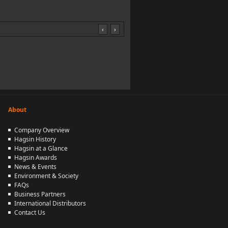
‹
›
About
Company Overview
Hagsin History
Hagsin at a Glance
Hagsin Awards
News & Events
Environment & Society
FAQs
Business Partners
International Distributors
Contact Us