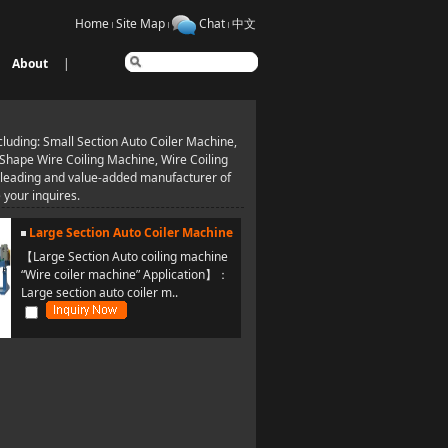
Home
Site Map
Chat
中文
About
|
uding: Small Section Auto Coiler Machine,
 Shape Wire Coiling Machine, Wire Coiling
a leading and value-added manufacturer of
your inquires.
Large Section Auto Coiler Machine
【Large Section Auto coiling machine
“Wire coiler machine” Application】：
Large section auto coiler m..