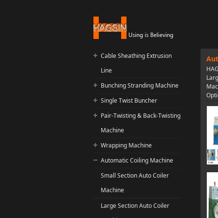
Cable Sheathing Extrusion
Aut
HAGS
Line
Larg
Bunching Stranding Machine
Mach
Opti
Single Twist Buncher
Pair-Twisting & Back-Twisting
Machine
Wrapping Machine
Automatic Coiling Machine
Small Section Auto Coiler
Machine
Large Section Auto Coiler