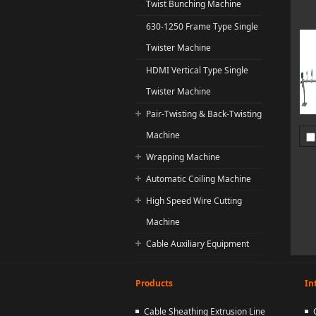
Twist Bunching Machine
630-1250 Frame Type Single
Twister Machine
HDMI Vertical Type Single
Twister Machine
Pair-Twisting & Back-Twisting
Machine
Wrapping Machine
Automatic Coiling Machine
High Speed Wire Cutting
Machine
Cable Auxiliary Equipment
Products
In
Cable Sheathing Extrusion Line