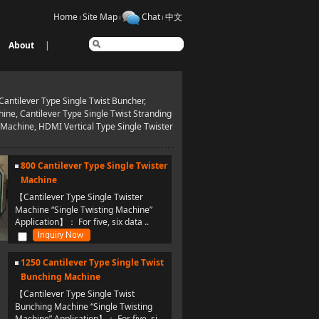
Home
Site Map
Chat
中文
About
|
antilever Type Single Twist Buncher,
ine, Cantilever Type Single Twist Stranding
 Machine, HDMI Vertical Type Single Twister
800 Cantilever Type Single Twister
Machine
【Cantilever Type Single Twister
Machine “Single Twisting Machine”
Application】： For five, six data ..
1250 Cantilever Type Single Twist
Bunching Machine
【Cantilever Type Single Twist
Bunching Machine “Single Twisting
Machine” Application】： For five, si..