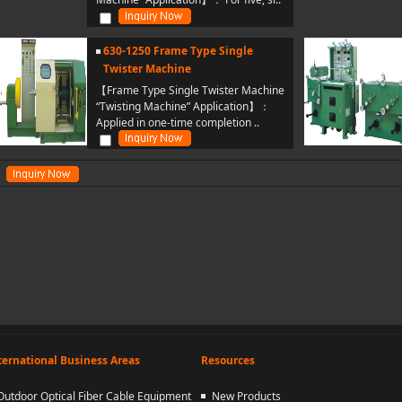
630-1250 Frame Type Single
Twister Machine
【Frame Type Single Twister Machine
“Twisting Machine” Application】：
Applied in one-time completion ..
ternational Business Areas
Resources
Outdoor Optical Fiber Cable Equipment
New Products