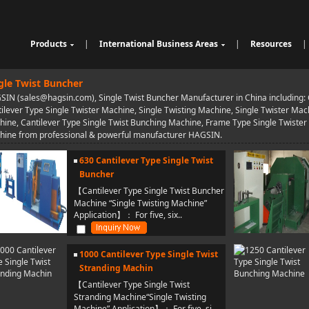
Products
|
International Business Areas
|
Resources
|
Cable Sheathing Extrusion Lin
Overview
High Speed Wire Cutting Mac
e
Bunching Stranding Machine
Products
hine
Cable Auxiliary Equipment
gle Twist Buncher
Single Twist Buncher
Outdoor Optical Fiber Cable E
IN (sales@hagsin.com), Single Twist Buncher Manufacturer in China including: C
Pair-Twisting & Back-Twisting
quipment
Indoor Optical Fiber Cable Eq
ilever Type Single Twister Machine, Single Twisting Machine, Single Twister Mach
Machine
Wrapping Machine
uipment
Optical Fibre Cable Raw Mate
ine, Cantilever Type Single Twist Bunching Machine, Frame Type Single Twister
Automatic Coiling Machine
rial Solution
hine from professional & powerful manufacturer HAGSIN.
630 Cantilever Type Single Twist
Buncher
【Cantilever Type Single Twist Buncher
Machine “Single Twisting Machine”
Application】： For five, six..
1000 Cantilever Type Single Twist
Stranding Machin
【Cantilever Type Single Twist
Stranding Machine“Single Twisting
Machine” Application】： For five, si..