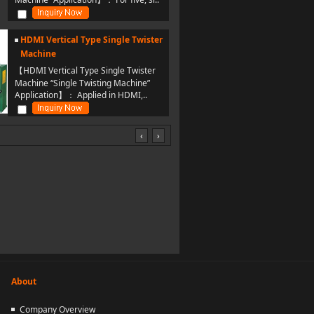
HDMI Vertical Type Single Twister
Machine
【HDMI Vertical Type Single Twister
Machine “Single Twisting Machine”
Application】： Applied in HDMI,..
‹
›
About
Company Overview