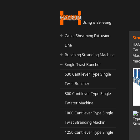
Cable Sheathing Extrusion
Sin
HAGS
Line
Cant
Bunching Stranding Machine
Mach
mac
Single Twist Buncher
630 Cantilever Type Single
Twist Buncher
800 Cantilever Type Single
Twister Machine
1000 Cantilever Type Single
Twist Stranding Machin
1250 Cantilever Type Single